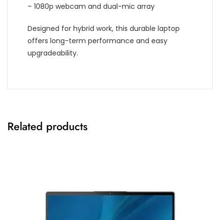
– 1080p webcam and dual-mic array
Designed for hybrid work, this durable laptop
offers long-term performance and easy
upgradeability.
Related products