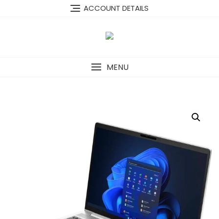
Skip
content
ACCOUNT DETAILS
to
content
MENU