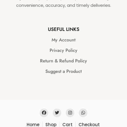
convenience, accuracy, and timely deliveries.
USEFUL LINKS
My Account
Privacy Policy
Return & Refund Policy
Suggest a Product
Home
Shop
Cart
Checkout