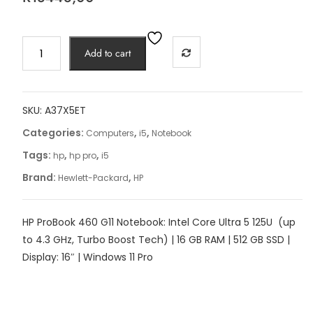
HP
Add to cart
ProBook
460
G11
quantity
SKU:
A37X5ET
Categories:
,
,
Computers
i5
Notebook
Tags:
,
,
hp
hp pro
i5
Brand:
,
Hewlett-Packard
HP
HP ProBook 460 G11 Notebook: Intel Core Ultra 5 125U (up
to 4.3 GHz, Turbo Boost Tech) | 16 GB RAM | 512 GB SSD |
Display: 16″ | Windows 11 Pro