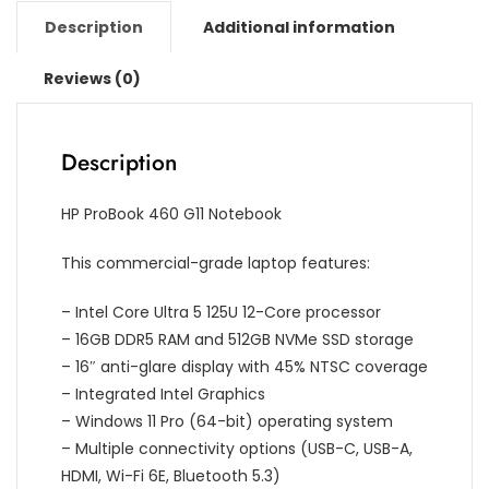
Description
Additional information
Reviews (0)
Description
HP ProBook 460 G11 Notebook
This commercial-grade laptop features:
– Intel Core Ultra 5 125U 12-Core processor
– 16GB DDR5 RAM and 512GB NVMe SSD storage
– 16″ anti-glare display with 45% NTSC coverage
– Integrated Intel Graphics
– Windows 11 Pro (64-bit) operating system
– Multiple connectivity options (USB-C, USB-A,
HDMI, Wi-Fi 6E, Bluetooth 5.3)