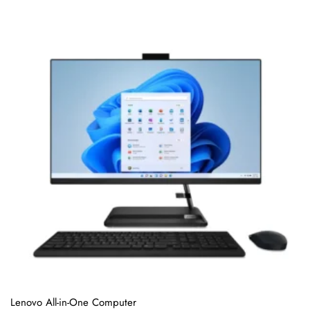
o
f
5
Lenovo All-in-One Computer