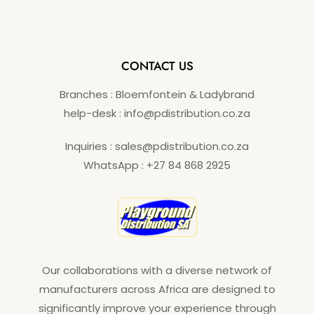
CONTACT US
Branches : Bloemfontein & Ladybrand
help-desk : info@pdistribution.co.za
Inquiries : sales@pdistribution.co.za
WhatsApp : +27 84 868 2925
Our collaborations with a diverse network of
manufacturers across Africa are designed to
significantly improve your experience through