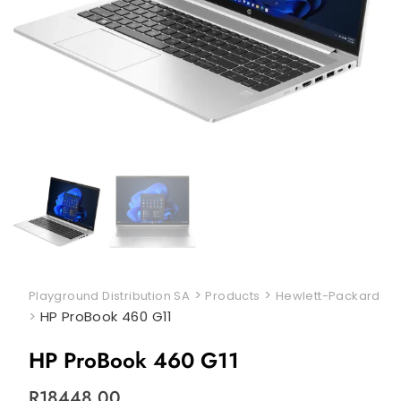
>
>
Playground Distribution SA
Products
Hewlett-Packard
>
HP ProBook 460 G11
HP ProBook 460 G11
R
18448,00