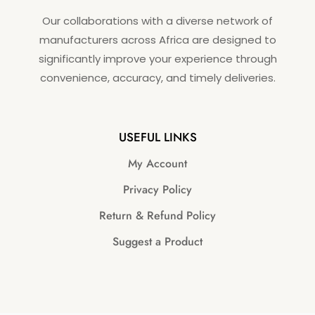
Our collaborations with a diverse network of
manufacturers across Africa are designed to
significantly improve your experience through
convenience, accuracy, and timely deliveries.
USEFUL LINKS
My Account
Privacy Policy
Return & Refund Policy
Suggest a Product