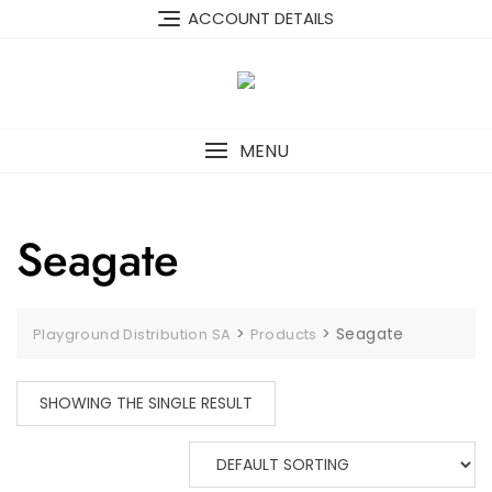
Skip
content
ACCOUNT DETAILS
to
content
MENU
Seagate
>
>
Seagate
Playground Distribution SA
Products
SHOWING THE SINGLE RESULT