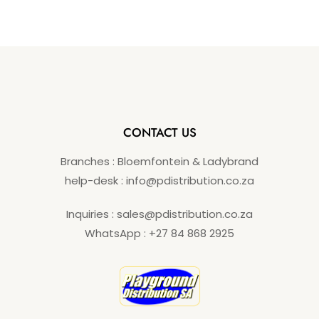
o
f
5
CONTACT US
Branches : Bloemfontein & Ladybrand
help-desk : info@pdistribution.co.za
Inquiries : sales@pdistribution.co.za
WhatsApp : +27 84 868 2925