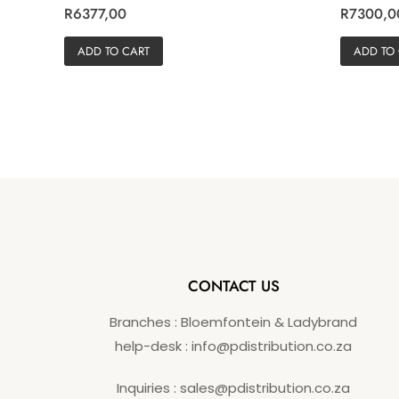
R
R
R
6377,00
R
7300,0
a
a
t
t
e
e
ADD TO CART
ADD TO
d
d
0
0
o
o
u
u
t
t
o
o
f
f
5
5
CONTACT US
Branches : Bloemfontein & Ladybrand
help-desk : info@pdistribution.co.za
Inquiries : sales@pdistribution.co.za