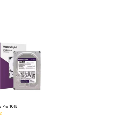
e Pro 10TB