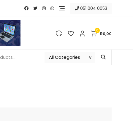
051 004 0053
0
R0,00