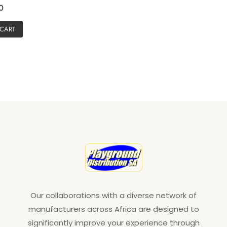
0
 CART
Our collaborations with a diverse network of
manufacturers across Africa are designed to
significantly improve your experience through