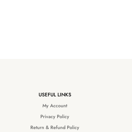
USEFUL LINKS
My Account
Privacy Policy
Return & Refund Policy