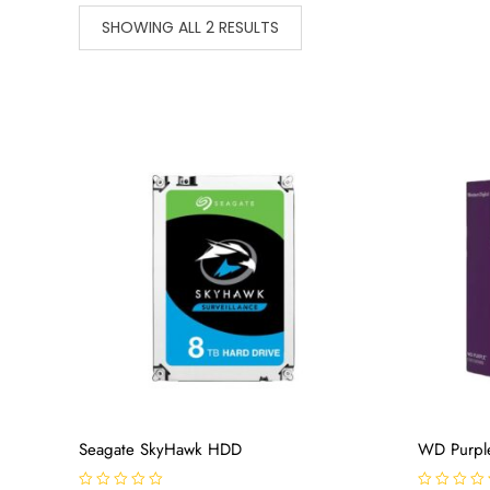
SHOWING ALL 2 RESULTS
Seagate SkyHawk HDD
WD Purpl