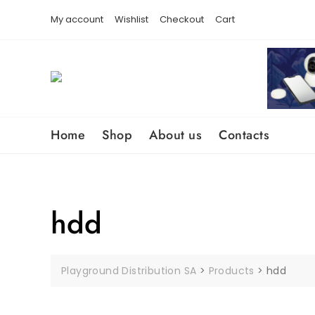
Skip
content
My account
Wishlist
Checkout
Cart
to
content
Home
Shop
About us
Contacts
hdd
Playground Distribution SA
>
Products
>
hdd